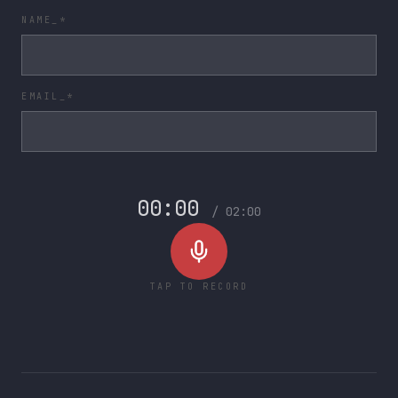
NAME_*
EMAIL_*
00:00
/
02:00
TAP TO RECORD