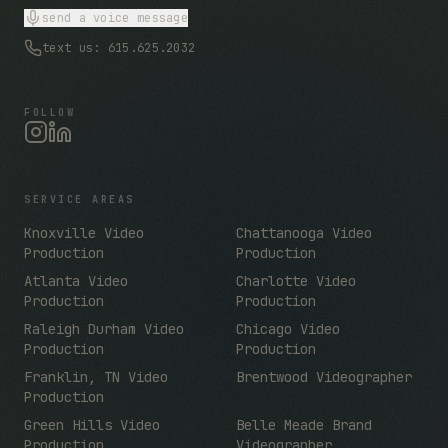
send a voice message
text us: 615.625.2032
FOLLOW
SERVICE AREAS
Knoxville Video
Chattanooga Video
Production
Production
Atlanta Video
Charlotte Video
Production
Production
Raleigh Durham Video
Chicago Video
Production
Production
Franklin, TN Video
Brentwood Videographer
Production
Green Hills Video
Belle Meade Brand
Production
Videographer