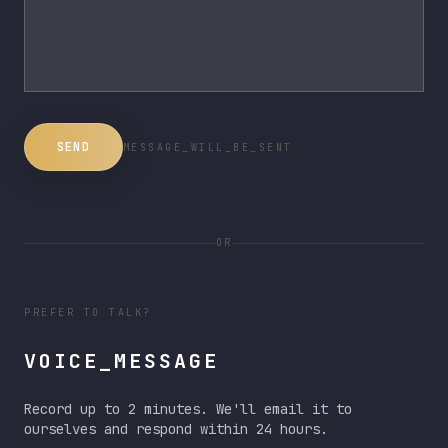
SEND
MESSAGE_WILL_BE_SENT
OR
PREFER TO TALK?
VOICE_MESSAGE
Record up to 2 minutes. We'll email it to
ourselves and respond within 24 hours.