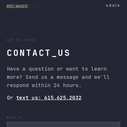
Nashville Video Production Company | Reel Magic Media
BACK
GET IN TOUCH
CONTACT_US
Have a question or want to learn
more? Send us a message and we'll
respond within 24 hours.
Or
text us: 615.625.2032
NAME_*