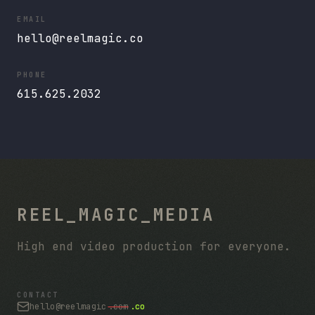
EMAIL
hello@reelmagic.co
PHONE
615.625.2032
REEL_MAGIC_MEDIA
High end video production for everyone.
CONTACT
hello@reelmagic
.com
.co