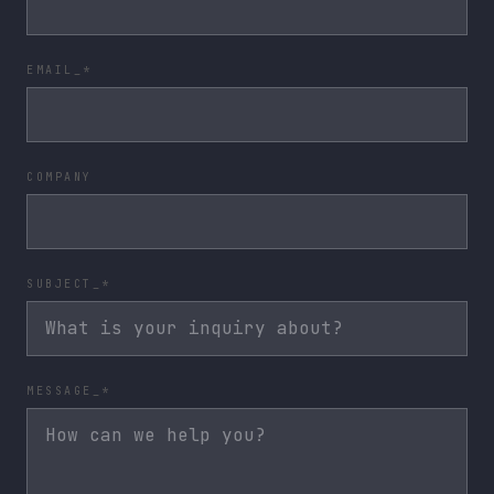
EMAIL_*
COMPANY
SUBJECT_*
MESSAGE_*